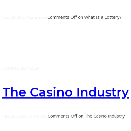
Comments Off
on What Is a Lottery?
Feb 29, 2024
Adminjazz
Lottery is a game of chance in which people pay money
for the opportunity to win prizes. It can take many forms,
but most involve
Learn More
UNCATEGORIZED
The Casino Industry
Comments Off
on The Casino Industry
Feb 28, 2024
Adminjazz
The modern casino is like an indoor amusement park for