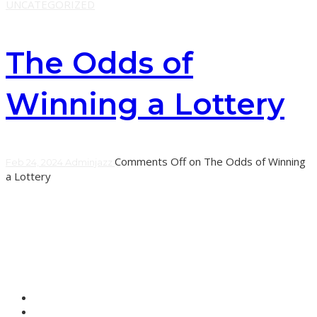
UNCATEGORIZED
The Odds of
Winning a Lottery
Comments Off
on The Odds of Winning
Feb 24, 2024
Adminjazz
a Lottery
Lottery is a form of gambling in which players pay for
tickets to be entered into a drawing for cash or goods. It
is a
Learn More