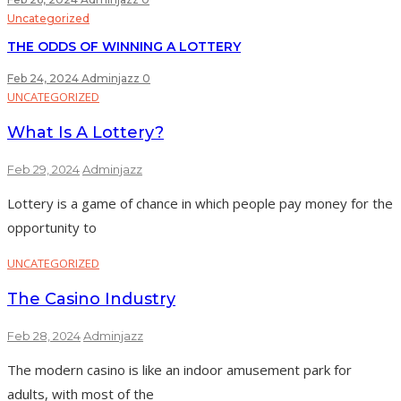
Uncategorized
THE ODDS OF WINNING A LOTTERY
Feb 24, 2024
Adminjazz
0
UNCATEGORIZED
What Is A Lottery?
Feb 29, 2024
Adminjazz
Lottery is a game of chance in which people pay money for the
opportunity to
UNCATEGORIZED
The Casino Industry
Feb 28, 2024
Adminjazz
The modern casino is like an indoor amusement park for
adults, with most of the