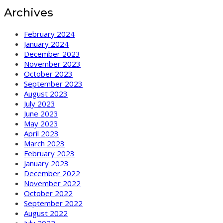
Archives
February 2024
January 2024
December 2023
November 2023
October 2023
September 2023
August 2023
July 2023
June 2023
May 2023
April 2023
March 2023
February 2023
January 2023
December 2022
November 2022
October 2022
September 2022
August 2022
July 2022