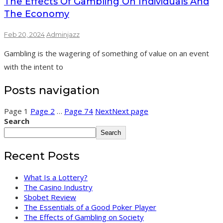
The Effects Of Gambling On Individuals And
The Economy
Feb 20, 2024
Adminjazz
Gambling is the wagering of something of value on an event
with the intent to
Posts navigation
Page
1
Page
2
…
Page
74
Next
Next page
Search
Search
Recent Posts
What Is a Lottery?
The Casino Industry
Sbobet Review
The Essentials of a Good Poker Player
The Effects of Gambling on Society