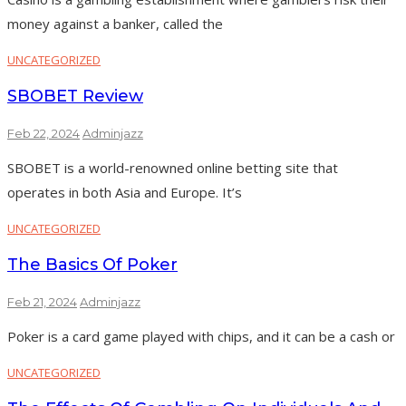
money against a banker, called the
UNCATEGORIZED
SBOBET Review
Feb 22, 2024
Adminjazz
SBOBET is a world-renowned online betting site that
operates in both Asia and Europe. It’s
UNCATEGORIZED
The Basics Of Poker
Feb 21, 2024
Adminjazz
Poker is a card game played with chips, and it can be a cash or
UNCATEGORIZED