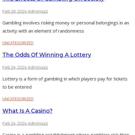
Feb 26, 2024
Adminjazz
Gambling involves risking money or personal belongings in an
activity with an element of randomness
UNCATEGORIZED
The Odds Of Winning A Lottery
Feb 24, 2024
Adminjazz
Lottery is a form of gambling in which players pay for tickets
to be entered
UNCATEGORIZED
What Is A Casino?
Feb 24, 2024
Adminjazz
Casino is a gambling establishment where gamblers risk their