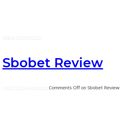
adults, with most of the profits (and fun) coming from
games of chance. Slot machines,
Learn More
UNCATEGORIZED
Sbobet Review
Comments Off
on Sbobet Review
Feb 27, 2024
Adminjazz
SBOBET is an online betting site that has made a name
for itself in Asia and Europe. The website offers players a
wide variety of
Learn More