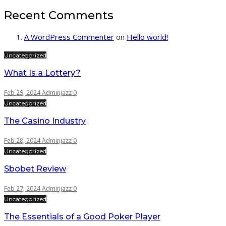
Recent Comments
A WordPress Commenter
on
Hello world!
Uncategorized
What Is a Lottery?
Feb 29, 2024
Adminjazz
0
Uncategorized
The Casino Industry
Feb 28, 2024
Adminjazz
0
Uncategorized
Sbobet Review
Feb 27, 2024
Adminjazz
0
Uncategorized
The Essentials of a Good Poker Player