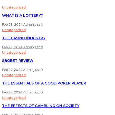
Uncategorized
WHAT IS A LOTTERY?
Feb 29, 2024
Adminjazz
0
Uncategorized
THE CASINO INDUSTRY
Feb 28, 2024
Adminjazz
0
Uncategorized
SBOBET REVIEW
Feb 27, 2024
Adminjazz
0
Uncategorized
THE ESSENTIALS OF A GOOD POKER PLAYER
Feb 26, 2024
Adminjazz
0
Uncategorized
THE EFFECTS OF GAMBLING ON SOCIETY
Feb 26, 2024
Adminjazz
0