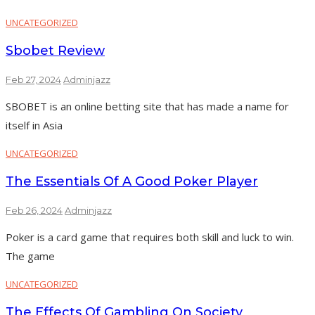
UNCATEGORIZED
Sbobet Review
Feb 27, 2024
Adminjazz
SBOBET is an online betting site that has made a name for
itself in Asia
UNCATEGORIZED
The Essentials Of A Good Poker Player
Feb 26, 2024
Adminjazz
Poker is a card game that requires both skill and luck to win.
The game
UNCATEGORIZED
The Effects Of Gambling On Society