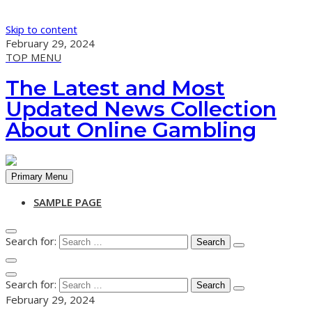
Skip to content
February 29, 2024
TOP MENU
The Latest and Most
Updated News Collection
About Online Gambling
Primary Menu
SAMPLE PAGE
Search for:
Search for:
February 29, 2024