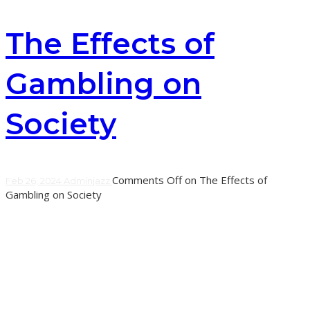
The Effects of
Gambling on
Society
Comments Off
on The Effects of
Feb 26, 2024
Adminjazz
Gambling on Society
Gambling involves risking money or personal belongings
in an activity with an element of randomness or chance. It
can be done in many ways, including
Learn More