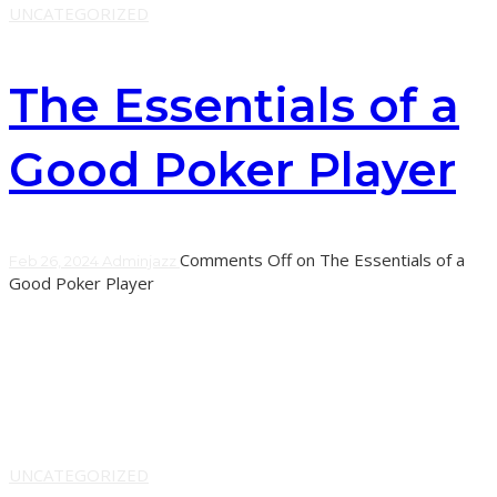
UNCATEGORIZED
The Essentials of a
Good Poker Player
Comments Off
on The Essentials of a
Feb 26, 2024
Adminjazz
Good Poker Player
Poker is a card game that requires both skill and luck to
win. The game can be played for money or in
tournaments. It involves
Learn More
UNCATEGORIZED