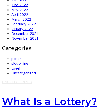
June 2022
May 2022
April 2022
March 2022
February 2022
January 2022
December 2021
November 2021
Categories
poker
slot online
togel
Uncategorized
UNCATEGORIZED
What Is a Lottery?