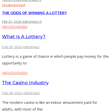
Uncategorized
THE ODDS OF WINNING A LOTTERY
Feb 24, 2024
Adminjazz
0
UNCATEGORIZED
What Is A Lottery?
Feb 29, 2024
Adminjazz
Lottery is a game of chance in which people pay money for the
opportunity to
UNCATEGORIZED
The Casino Industry
Feb 28, 2024
Adminjazz
The modern casino is like an indoor amusement park for
adults, with most of the