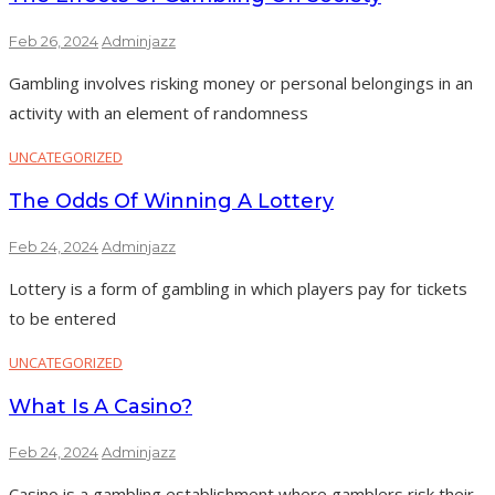
Feb 26, 2024
Adminjazz
Gambling involves risking money or personal belongings in an
activity with an element of randomness
UNCATEGORIZED
The Odds Of Winning A Lottery
Feb 24, 2024
Adminjazz
Lottery is a form of gambling in which players pay for tickets
to be entered
UNCATEGORIZED
What Is A Casino?
Feb 24, 2024
Adminjazz
Casino is a gambling establishment where gamblers risk their