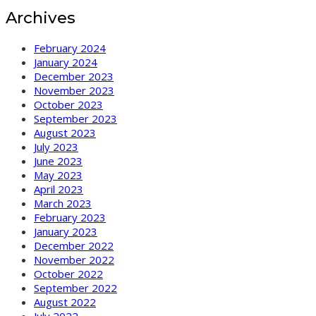
Archives
February 2024
January 2024
December 2023
November 2023
October 2023
September 2023
August 2023
July 2023
June 2023
May 2023
April 2023
March 2023
February 2023
January 2023
December 2022
November 2022
October 2022
September 2022
August 2022
July 2022