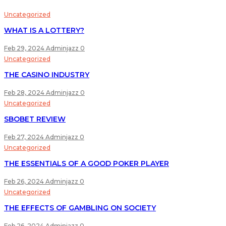
Uncategorized
WHAT IS A LOTTERY?
Feb 29, 2024
Adminjazz
0
Uncategorized
THE CASINO INDUSTRY
Feb 28, 2024
Adminjazz
0
Uncategorized
SBOBET REVIEW
Feb 27, 2024
Adminjazz
0
Uncategorized
THE ESSENTIALS OF A GOOD POKER PLAYER
Feb 26, 2024
Adminjazz
0
Uncategorized
THE EFFECTS OF GAMBLING ON SOCIETY
Feb 26, 2024
Adminjazz
0