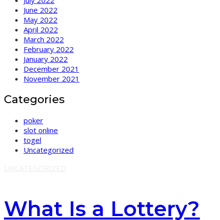
June 2022
May 2022
April 2022
March 2022
February 2022
January 2022
December 2021
November 2021
Categories
poker
slot online
togel
Uncategorized
UNCATEGORIZED
What Is a Lottery?