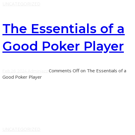
UNCATEGORIZED
The Essentials of a
Good Poker Player
Comments Off
on The Essentials of a
Feb 26, 2024
Adminjazz
Good Poker Player
Poker is a card game that requires both skill and luck to
win. The game can be played for money or in
tournaments. It involves
Learn More
UNCATEGORIZED