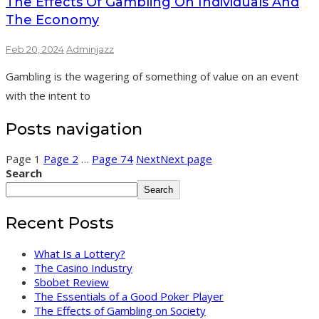
The Effects Of Gambling On Individuals And
The Economy
Feb 20, 2024
Adminjazz
Gambling is the wagering of something of value on an event
with the intent to
Posts navigation
Page
1
Page
2
…
Page
74
Next
Next page
Search
Search
Recent Posts
What Is a Lottery?
The Casino Industry
Sbobet Review
The Essentials of a Good Poker Player
The Effects of Gambling on Society