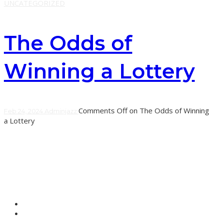
UNCATEGORIZED
The Odds of
Winning a Lottery
Comments Off
on The Odds of Winning
Feb 24, 2024
Adminjazz
a Lottery
Lottery is a form of gambling in which players pay for
tickets to be entered into a drawing for cash or goods. It
is a
Learn More