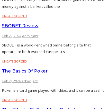
money against a banker, called the
UNCATEGORIZED
SBOBET Review
Feb 22, 2024
Adminjazz
SBOBET is a world-renowned online betting site that
operates in both Asia and Europe. It’s
UNCATEGORIZED
The Basics Of Poker
Feb 21, 2024
Adminjazz
Poker is a card game played with chips, and it can be a cash or
UNCATEGORIZED