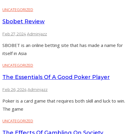
UNCATEGORIZED
Sbobet Review
Feb 27, 2024
Adminjazz
SBOBET is an online betting site that has made a name for
itself in Asia
UNCATEGORIZED
The Essentials Of A Good Poker Player
Feb 26, 2024
Adminjazz
Poker is a card game that requires both skill and luck to win.
The game
UNCATEGORIZED
The Effects Of Gambling On Society