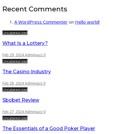
Recent Comments
A WordPress Commenter
on
Hello world!
Uncategorized
What Is a Lottery?
Feb 29, 2024
Adminjazz
0
Uncategorized
The Casino Industry
Feb 28, 2024
Adminjazz
0
Uncategorized
Sbobet Review
Feb 27, 2024
Adminjazz
0
Uncategorized
The Essentials of a Good Poker Player