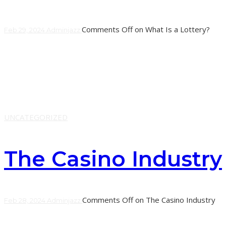
Comments Off
on What Is a Lottery?
Feb 29, 2024
Adminjazz
Lottery is a game of chance in which people pay money
for the opportunity to win prizes. It can take many forms,
but most involve
Learn More
UNCATEGORIZED
The Casino Industry
Comments Off
on The Casino Industry
Feb 28, 2024
Adminjazz
The modern casino is like an indoor amusement park for