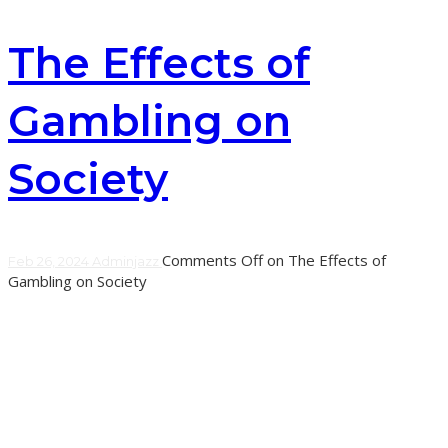
The Effects of
Gambling on
Society
Comments Off
on The Effects of
Feb 26, 2024
Adminjazz
Gambling on Society
Gambling involves risking money or personal belongings
in an activity with an element of randomness or chance. It
can be done in many ways, including
Learn More