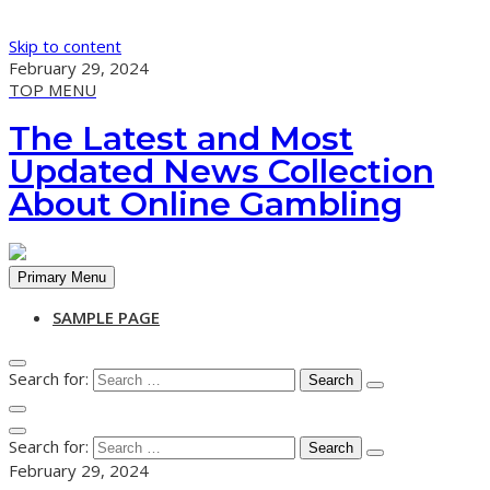
Skip to content
February 29, 2024
TOP MENU
The Latest and Most
Updated News Collection
About Online Gambling
Primary Menu
SAMPLE PAGE
Search for:
Search for:
February 29, 2024