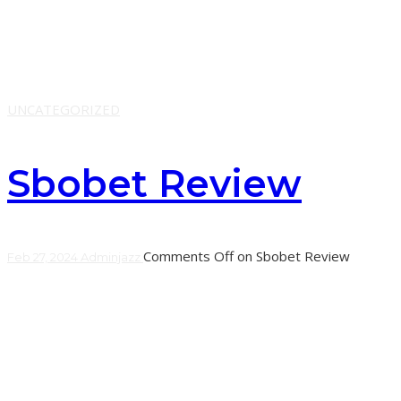
adults, with most of the profits (and fun) coming from
games of chance. Slot machines,
Learn More
UNCATEGORIZED
Sbobet Review
Comments Off
on Sbobet Review
Feb 27, 2024
Adminjazz
SBOBET is an online betting site that has made a name
for itself in Asia and Europe. The website offers players a
wide variety of
Learn More