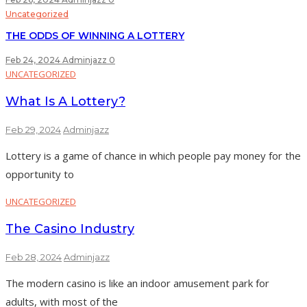
Uncategorized
THE ODDS OF WINNING A LOTTERY
Feb 24, 2024
Adminjazz
0
UNCATEGORIZED
What Is A Lottery?
Feb 29, 2024
Adminjazz
Lottery is a game of chance in which people pay money for the
opportunity to
UNCATEGORIZED
The Casino Industry
Feb 28, 2024
Adminjazz
The modern casino is like an indoor amusement park for
adults, with most of the