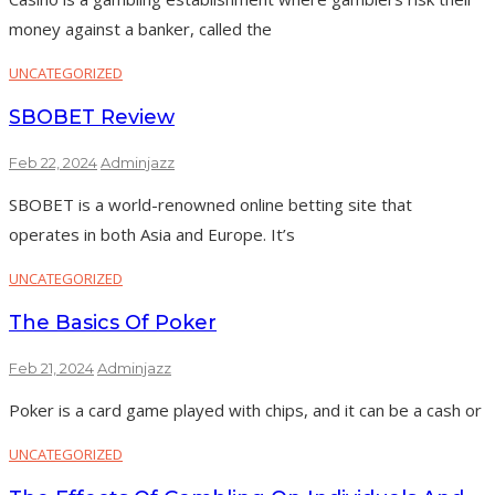
money against a banker, called the
UNCATEGORIZED
SBOBET Review
Feb 22, 2024
Adminjazz
SBOBET is a world-renowned online betting site that
operates in both Asia and Europe. It’s
UNCATEGORIZED
The Basics Of Poker
Feb 21, 2024
Adminjazz
Poker is a card game played with chips, and it can be a cash or
UNCATEGORIZED