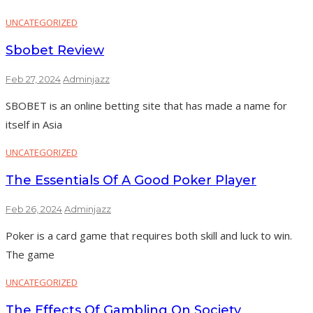
UNCATEGORIZED
Sbobet Review
Feb 27, 2024
Adminjazz
SBOBET is an online betting site that has made a name for
itself in Asia
UNCATEGORIZED
The Essentials Of A Good Poker Player
Feb 26, 2024
Adminjazz
Poker is a card game that requires both skill and luck to win.
The game
UNCATEGORIZED
The Effects Of Gambling On Society