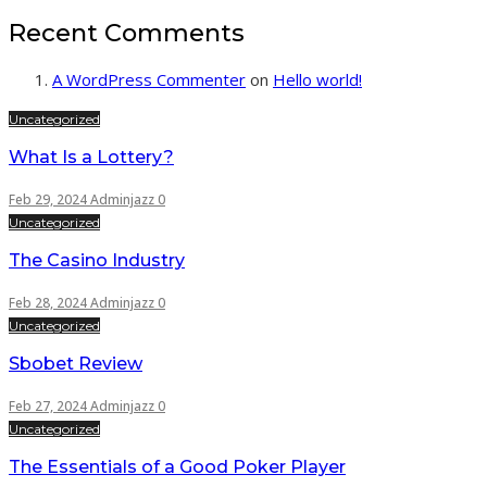
Recent Comments
A WordPress Commenter
on
Hello world!
Uncategorized
What Is a Lottery?
Feb 29, 2024
Adminjazz
0
Uncategorized
The Casino Industry
Feb 28, 2024
Adminjazz
0
Uncategorized
Sbobet Review
Feb 27, 2024
Adminjazz
0
Uncategorized
The Essentials of a Good Poker Player