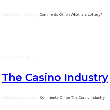
Comments Off
on What Is a Lottery?
Feb 29, 2024
Adminjazz
Lottery is a game of chance in which people pay money
for the opportunity to win prizes. It can take many forms,
but most involve
Learn More
UNCATEGORIZED
The Casino Industry
Comments Off
on The Casino Industry
Feb 28, 2024
Adminjazz
The modern casino is like an indoor amusement park for