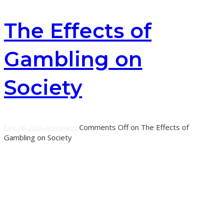
The Effects of
Gambling on
Society
Comments Off
on The Effects of
Feb 26, 2024
Adminjazz
Gambling on Society
Gambling involves risking money or personal belongings
in an activity with an element of randomness or chance. It
can be done in many ways, including
Learn More