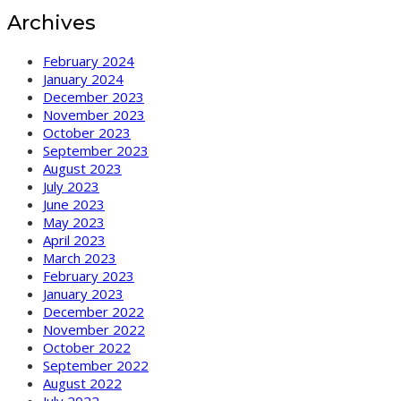
Archives
February 2024
January 2024
December 2023
November 2023
October 2023
September 2023
August 2023
July 2023
June 2023
May 2023
April 2023
March 2023
February 2023
January 2023
December 2022
November 2022
October 2022
September 2022
August 2022
July 2022