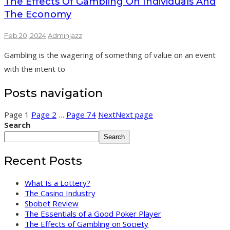
The Effects Of Gambling On Individuals And
The Economy
Feb 20, 2024
Adminjazz
Gambling is the wagering of something of value on an event
with the intent to
Posts navigation
Page
1
Page
2
…
Page
74
Next
Next page
Search
Search
Recent Posts
What Is a Lottery?
The Casino Industry
Sbobet Review
The Essentials of a Good Poker Player
The Effects of Gambling on Society