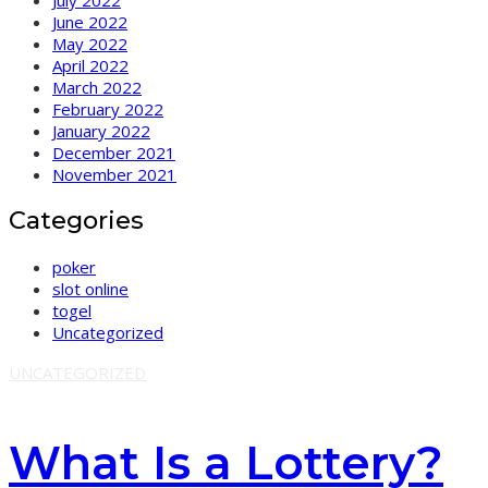
June 2022
May 2022
April 2022
March 2022
February 2022
January 2022
December 2021
November 2021
Categories
poker
slot online
togel
Uncategorized
UNCATEGORIZED
What Is a Lottery?