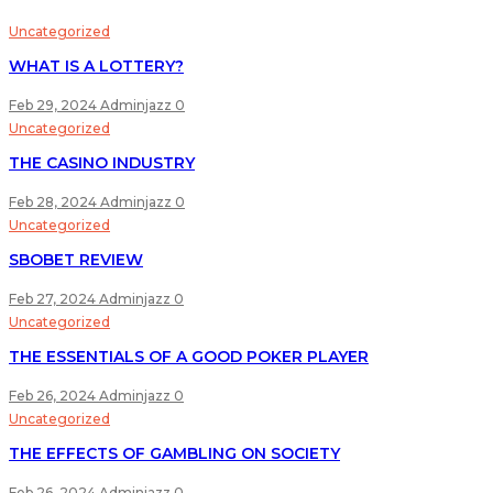
Uncategorized
WHAT IS A LOTTERY?
Feb 29, 2024
Adminjazz
0
Uncategorized
THE CASINO INDUSTRY
Feb 28, 2024
Adminjazz
0
Uncategorized
SBOBET REVIEW
Feb 27, 2024
Adminjazz
0
Uncategorized
THE ESSENTIALS OF A GOOD POKER PLAYER
Feb 26, 2024
Adminjazz
0
Uncategorized
THE EFFECTS OF GAMBLING ON SOCIETY
Feb 26, 2024
Adminjazz
0