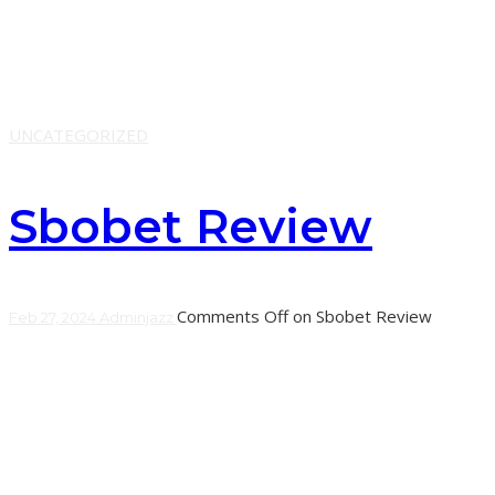
adults, with most of the profits (and fun) coming from
games of chance. Slot machines,
Learn More
UNCATEGORIZED
Sbobet Review
Comments Off
on Sbobet Review
Feb 27, 2024
Adminjazz
SBOBET is an online betting site that has made a name
for itself in Asia and Europe. The website offers players a
wide variety of
Learn More