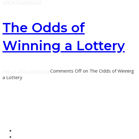
UNCATEGORIZED
The Odds of
Winning a Lottery
Comments Off
on The Odds of Winning
Feb 24, 2024
Adminjazz
a Lottery
Lottery is a form of gambling in which players pay for
tickets to be entered into a drawing for cash or goods. It
is a
Learn More