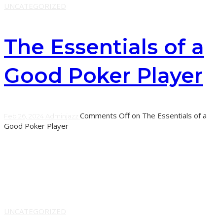
UNCATEGORIZED
The Essentials of a
Good Poker Player
Comments Off
on The Essentials of a
Feb 26, 2024
Adminjazz
Good Poker Player
Poker is a card game that requires both skill and luck to
win. The game can be played for money or in
tournaments. It involves
Learn More
UNCATEGORIZED