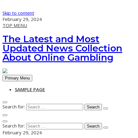
Skip to content
February 29, 2024
TOP MENU
The Latest and Most
Updated News Collection
About Online Gambling
Primary Menu
SAMPLE PAGE
Search for:
Search for:
February 29, 2024