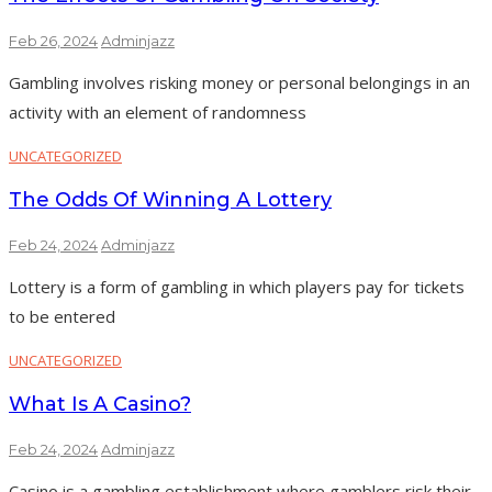
Feb 26, 2024
Adminjazz
Gambling involves risking money or personal belongings in an
activity with an element of randomness
UNCATEGORIZED
The Odds Of Winning A Lottery
Feb 24, 2024
Adminjazz
Lottery is a form of gambling in which players pay for tickets
to be entered
UNCATEGORIZED
What Is A Casino?
Feb 24, 2024
Adminjazz
Casino is a gambling establishment where gamblers risk their