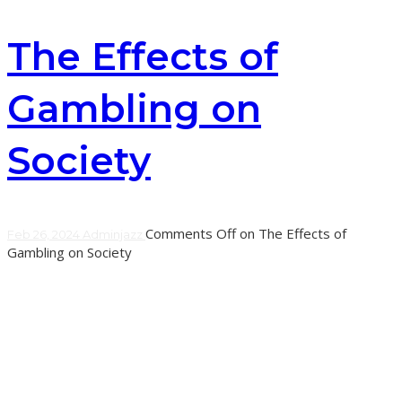
The Effects of
Gambling on
Society
Comments Off
on The Effects of
Feb 26, 2024
Adminjazz
Gambling on Society
Gambling involves risking money or personal belongings
in an activity with an element of randomness or chance. It
can be done in many ways, including
Learn More