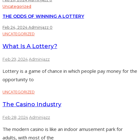
Uncategorized
THE ODDS OF WINNING A LOTTERY
Feb 24, 2024
Adminjazz
0
UNCATEGORIZED
What Is A Lottery?
Feb 29, 2024
Adminjazz
Lottery is a game of chance in which people pay money for the
opportunity to
UNCATEGORIZED
The Casino Industry
Feb 28, 2024
Adminjazz
The modern casino is like an indoor amusement park for
adults, with most of the