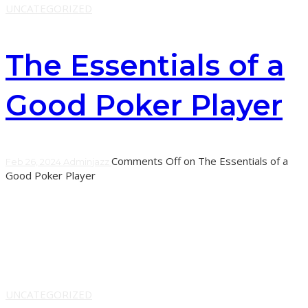
UNCATEGORIZED
The Essentials of a
Good Poker Player
Comments Off
on The Essentials of a
Feb 26, 2024
Adminjazz
Good Poker Player
Poker is a card game that requires both skill and luck to
win. The game can be played for money or in
tournaments. It involves
Learn More
UNCATEGORIZED