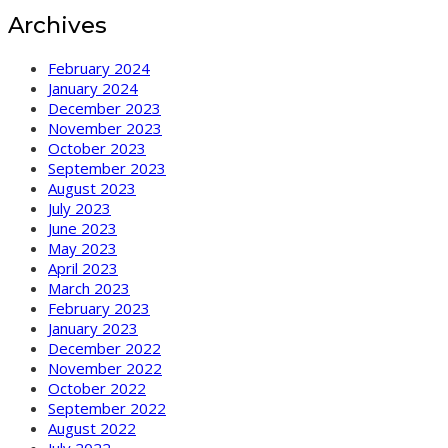
Archives
February 2024
January 2024
December 2023
November 2023
October 2023
September 2023
August 2023
July 2023
June 2023
May 2023
April 2023
March 2023
February 2023
January 2023
December 2022
November 2022
October 2022
September 2022
August 2022
July 2022