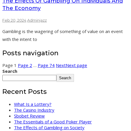
The Effects Of Gambling On Individuals And
The Economy
Feb 20, 2024
Adminjazz
Gambling is the wagering of something of value on an event
with the intent to
Posts navigation
Page
1
Page
2
…
Page
74
Next
Next page
Search
Search
Recent Posts
What Is a Lottery?
The Casino Industry
Sbobet Review
The Essentials of a Good Poker Player
The Effects of Gambling on Society