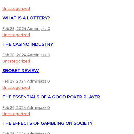
Uncategorized
WHAT IS A LOTTERY?
Feb 29, 2024
Adminjazz
0
Uncategorized
THE CASINO INDUSTRY
Feb 28, 2024
Adminjazz
0
Uncategorized
SBOBET REVIEW
Feb 27, 2024
Adminjazz
0
Uncategorized
THE ESSENTIALS OF A GOOD POKER PLAYER
Feb 26, 2024
Adminjazz
0
Uncategorized
THE EFFECTS OF GAMBLING ON SOCIETY
Feb 26, 2024
Adminjazz
0