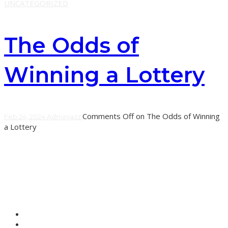
UNCATEGORIZED
The Odds of
Winning a Lottery
Comments Off
on The Odds of Winning
Feb 24, 2024
Adminjazz
a Lottery
Lottery is a form of gambling in which players pay for
tickets to be entered into a drawing for cash or goods. It
is a
Learn More