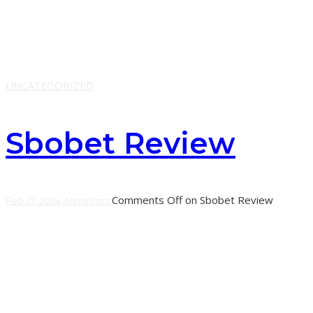
adults, with most of the profits (and fun) coming from
games of chance. Slot machines,
Learn More
UNCATEGORIZED
Sbobet Review
Comments Off
on Sbobet Review
Feb 27, 2024
Adminjazz
SBOBET is an online betting site that has made a name
for itself in Asia and Europe. The website offers players a
wide variety of
Learn More