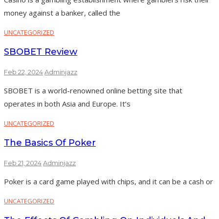
money against a banker, called the
UNCATEGORIZED
SBOBET Review
Feb 22, 2024
Adminjazz
SBOBET is a world-renowned online betting site that
operates in both Asia and Europe. It’s
UNCATEGORIZED
The Basics Of Poker
Feb 21, 2024
Adminjazz
Poker is a card game played with chips, and it can be a cash or
UNCATEGORIZED