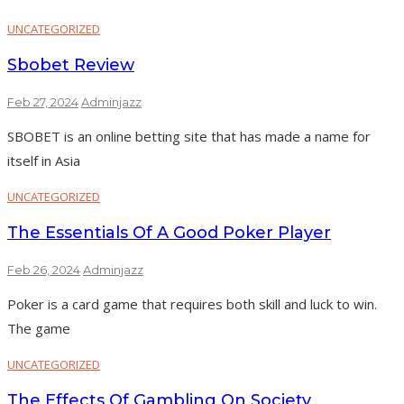
UNCATEGORIZED
Sbobet Review
Feb 27, 2024
Adminjazz
SBOBET is an online betting site that has made a name for
itself in Asia
UNCATEGORIZED
The Essentials Of A Good Poker Player
Feb 26, 2024
Adminjazz
Poker is a card game that requires both skill and luck to win.
The game
UNCATEGORIZED
The Effects Of Gambling On Society