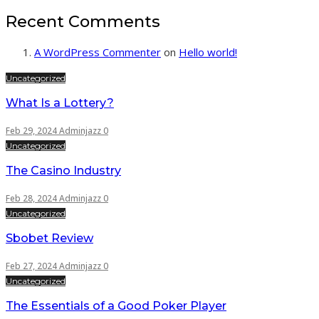
Recent Comments
A WordPress Commenter
on
Hello world!
Uncategorized
What Is a Lottery?
Feb 29, 2024
Adminjazz
0
Uncategorized
The Casino Industry
Feb 28, 2024
Adminjazz
0
Uncategorized
Sbobet Review
Feb 27, 2024
Adminjazz
0
Uncategorized
The Essentials of a Good Poker Player