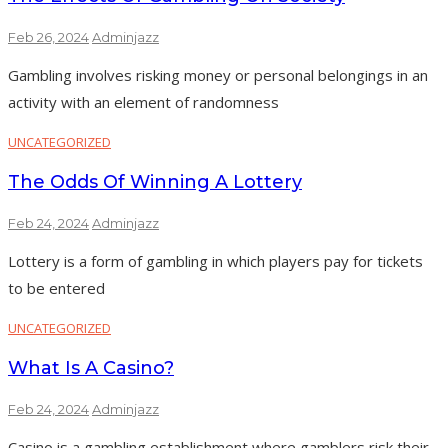
Feb 26, 2024
Adminjazz
Gambling involves risking money or personal belongings in an
activity with an element of randomness
UNCATEGORIZED
The Odds Of Winning A Lottery
Feb 24, 2024
Adminjazz
Lottery is a form of gambling in which players pay for tickets
to be entered
UNCATEGORIZED
What Is A Casino?
Feb 24, 2024
Adminjazz
Casino is a gambling establishment where gamblers risk their