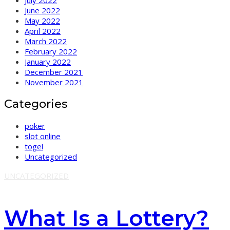
June 2022
May 2022
April 2022
March 2022
February 2022
January 2022
December 2021
November 2021
Categories
poker
slot online
togel
Uncategorized
UNCATEGORIZED
What Is a Lottery?