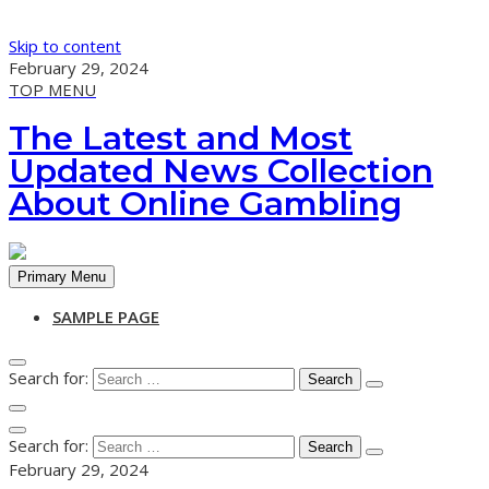
Skip to content
February 29, 2024
TOP MENU
The Latest and Most
Updated News Collection
About Online Gambling
Primary Menu
SAMPLE PAGE
Search for:
Search for:
February 29, 2024