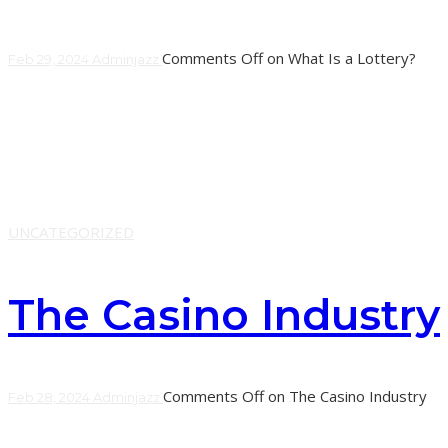
Comments Off
on What Is a Lottery?
Feb 29, 2024
Adminjazz
Lottery is a game of chance in which people pay money
for the opportunity to win prizes. It can take many forms,
but most involve
Learn More
UNCATEGORIZED
The Casino Industry
Comments Off
on The Casino Industry
Feb 28, 2024
Adminjazz
The modern casino is like an indoor amusement park for