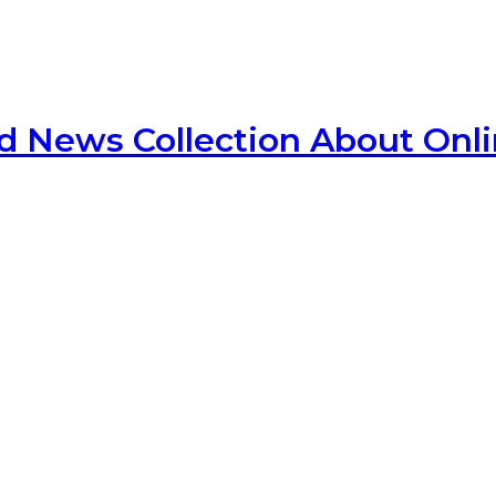
d News Collection About Onl