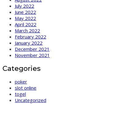
July 2022
June 2022
May 2022
April 2022
March 2022
February 2022
January 2022
December 2021
November 2021
Categories
poker
slot online
togel
Uncategorized