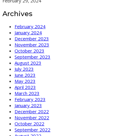
February 29, 2024
Archives
February 2024
January 2024
December 2023
November 2023
October 2023
September 2023
August 2023
July 2023
June 2023
May 2023
April 2023
March 2023
February 2023
January 2023
December 2022
November 2022
October 2022
September 2022
August 2022