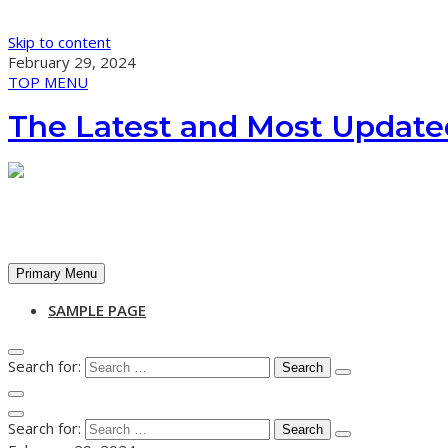
Skip to content
February 29, 2024
TOP MENU
The Latest and Most Update
Primary Menu
SAMPLE PAGE
Search for:
Search for: