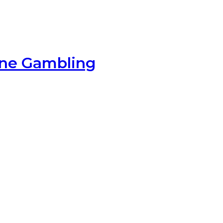
ine Gambling