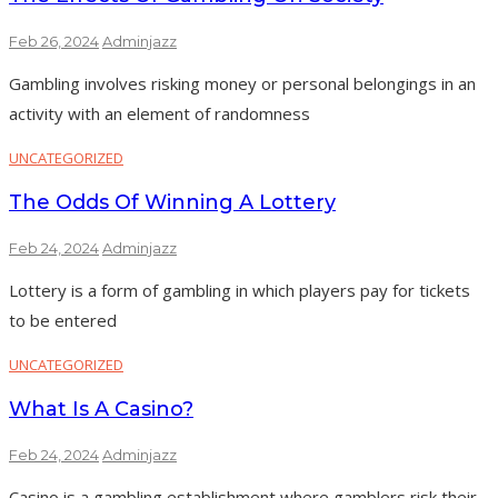
Feb 26, 2024
Adminjazz
Gambling involves risking money or personal belongings in an
activity with an element of randomness
UNCATEGORIZED
The Odds Of Winning A Lottery
Feb 24, 2024
Adminjazz
Lottery is a form of gambling in which players pay for tickets
to be entered
UNCATEGORIZED
What Is A Casino?
Feb 24, 2024
Adminjazz
Casino is a gambling establishment where gamblers risk their