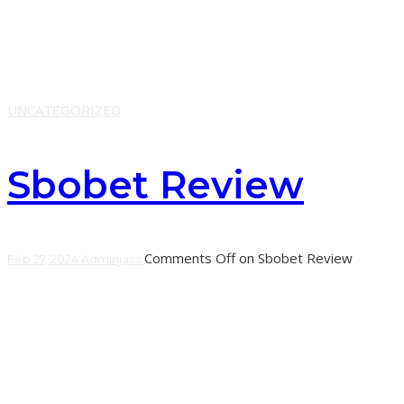
adults, with most of the profits (and fun) coming from
games of chance. Slot machines,
Learn More
UNCATEGORIZED
Sbobet Review
Comments Off
on Sbobet Review
Feb 27, 2024
Adminjazz
SBOBET is an online betting site that has made a name
for itself in Asia and Europe. The website offers players a
wide variety of
Learn More