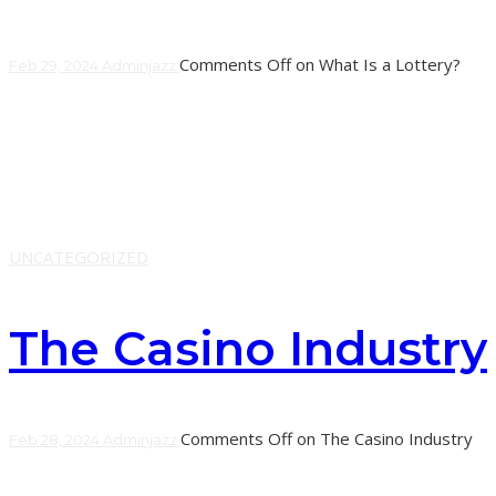
Comments Off
on What Is a Lottery?
Feb 29, 2024
Adminjazz
Lottery is a game of chance in which people pay money
for the opportunity to win prizes. It can take many forms,
but most involve
Learn More
UNCATEGORIZED
The Casino Industry
Comments Off
on The Casino Industry
Feb 28, 2024
Adminjazz
The modern casino is like an indoor amusement park for