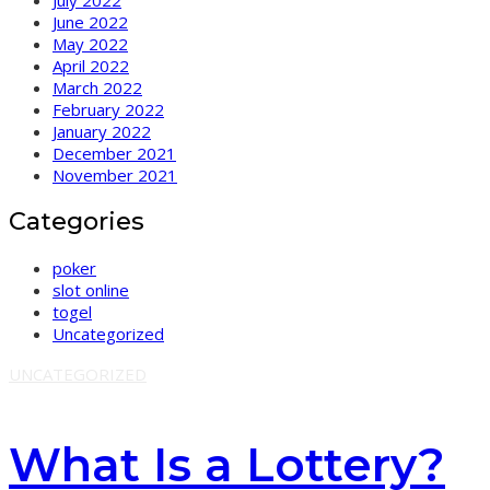
June 2022
May 2022
April 2022
March 2022
February 2022
January 2022
December 2021
November 2021
Categories
poker
slot online
togel
Uncategorized
UNCATEGORIZED
What Is a Lottery?