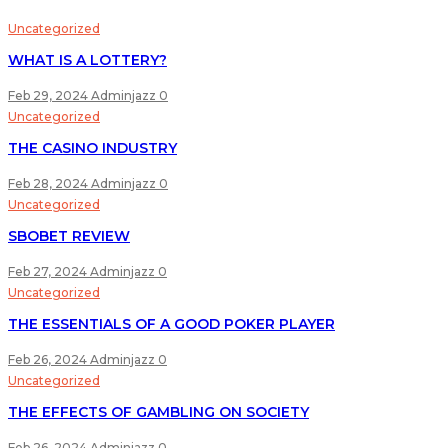
Uncategorized
WHAT IS A LOTTERY?
Feb 29, 2024
Adminjazz
0
Uncategorized
THE CASINO INDUSTRY
Feb 28, 2024
Adminjazz
0
Uncategorized
SBOBET REVIEW
Feb 27, 2024
Adminjazz
0
Uncategorized
THE ESSENTIALS OF A GOOD POKER PLAYER
Feb 26, 2024
Adminjazz
0
Uncategorized
THE EFFECTS OF GAMBLING ON SOCIETY
Feb 26, 2024
Adminjazz
0