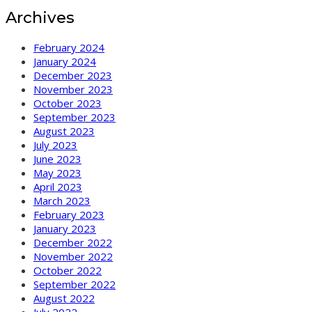
Archives
February 2024
January 2024
December 2023
November 2023
October 2023
September 2023
August 2023
July 2023
June 2023
May 2023
April 2023
March 2023
February 2023
January 2023
December 2022
November 2022
October 2022
September 2022
August 2022
July 2022