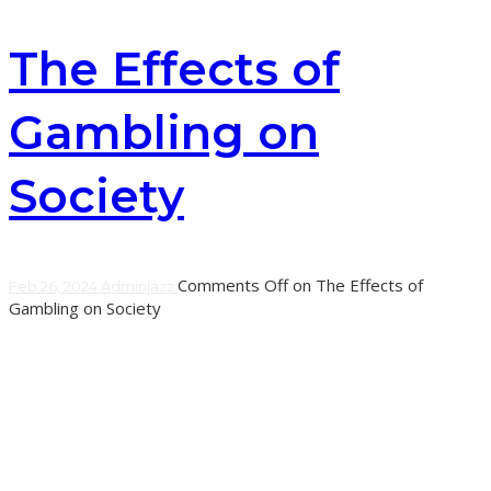
The Effects of
Gambling on
Society
Comments Off
on The Effects of
Feb 26, 2024
Adminjazz
Gambling on Society
Gambling involves risking money or personal belongings
in an activity with an element of randomness or chance. It
can be done in many ways, including
Learn More