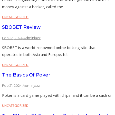
money against a banker, called the
UNCATEGORIZED
SBOBET Review
Feb 22, 2024
Adminjazz
SBOBET is a world-renowned online betting site that
operates in both Asia and Europe. It’s
UNCATEGORIZED
The Basics Of Poker
Feb 21, 2024
Adminjazz
Poker is a card game played with chips, and it can be a cash or
UNCATEGORIZED