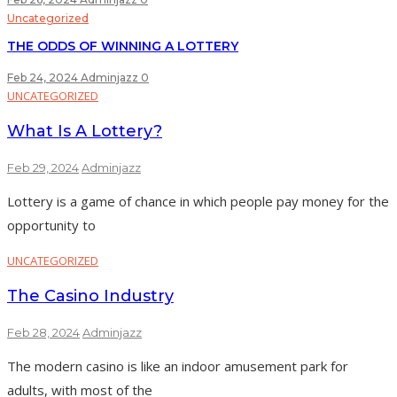
Uncategorized
THE ODDS OF WINNING A LOTTERY
Feb 24, 2024
Adminjazz
0
UNCATEGORIZED
What Is A Lottery?
Feb 29, 2024
Adminjazz
Lottery is a game of chance in which people pay money for the
opportunity to
UNCATEGORIZED
The Casino Industry
Feb 28, 2024
Adminjazz
The modern casino is like an indoor amusement park for
adults, with most of the