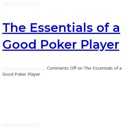
UNCATEGORIZED
The Essentials of a
Good Poker Player
Comments Off
on The Essentials of a
Feb 26, 2024
Adminjazz
Good Poker Player
Poker is a card game that requires both skill and luck to
win. The game can be played for money or in
tournaments. It involves
Learn More
UNCATEGORIZED