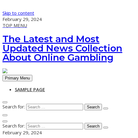
Skip to content
February 29, 2024
TOP MENU
The Latest and Most
Updated News Collection
About Online Gambling
Primary Menu
SAMPLE PAGE
Search for:
Search for:
February 29, 2024