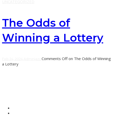
UNCATEGORIZED
The Odds of
Winning a Lottery
Comments Off
on The Odds of Winning
Feb 24, 2024
Adminjazz
a Lottery
Lottery is a form of gambling in which players pay for
tickets to be entered into a drawing for cash or goods. It
is a
Learn More