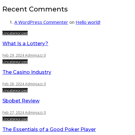
Recent Comments
A WordPress Commenter
on
Hello world!
Uncategorized
What Is a Lottery?
Feb 29, 2024
Adminjazz
0
Uncategorized
The Casino Industry
Feb 28, 2024
Adminjazz
0
Uncategorized
Sbobet Review
Feb 27, 2024
Adminjazz
0
Uncategorized
The Essentials of a Good Poker Player