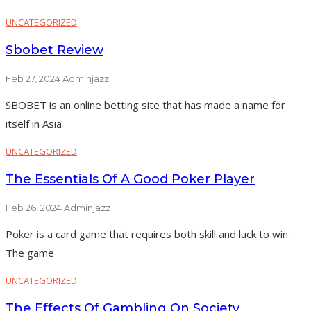
UNCATEGORIZED
Sbobet Review
Feb 27, 2024
Adminjazz
SBOBET is an online betting site that has made a name for
itself in Asia
UNCATEGORIZED
The Essentials Of A Good Poker Player
Feb 26, 2024
Adminjazz
Poker is a card game that requires both skill and luck to win.
The game
UNCATEGORIZED
The Effects Of Gambling On Society