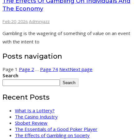
The Effects Of Gambling On Individuals And
The Economy
Feb 20, 2024
Adminjazz
Gambling is the wagering of something of value on an event
with the intent to
Posts navigation
Page
1
Page
2
…
Page
74
Next
Next page
Search
Search
Recent Posts
What Is a Lottery?
The Casino Industry
Sbobet Review
The Essentials of a Good Poker Player
The Effects of Gambling on Society