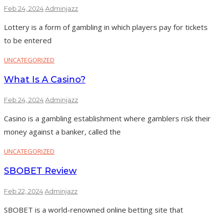
Feb 24, 2024
Adminjazz
Lottery is a form of gambling in which players pay for tickets
to be entered
UNCATEGORIZED
What Is A Casino?
Feb 24, 2024
Adminjazz
Casino is a gambling establishment where gamblers risk their
money against a banker, called the
UNCATEGORIZED
SBOBET Review
Feb 22, 2024
Adminjazz
SBOBET is a world-renowned online betting site that