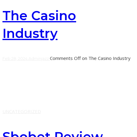
The Casino
Industry
Comments Off
on The Casino Industry
Feb 28, 2024
Adminjazz
The modern casino is like an indoor amusement park for
adults, with most of the profits (and fun) coming from
games of chance. Slot machines,
Learn More
UNCATEGORIZED
Sbobet Review