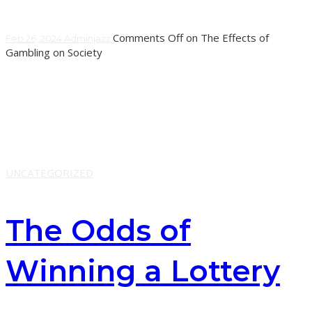
Comments Off
on The Effects of
Feb 26, 2024
Adminjazz
Gambling on Society
Gambling involves risking money or personal belongings
in an activity with an element of randomness or chance. It
can be done in many ways, including
Learn More
UNCATEGORIZED
The Odds of
Winning a Lottery