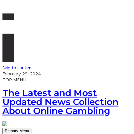
Skip to content
February 29, 2024
TOP MENU
The Latest and Most
Updated News Collection
About Online Gambling
Primary Menu