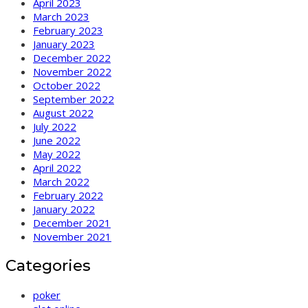
April 2023
March 2023
February 2023
January 2023
December 2022
November 2022
October 2022
September 2022
August 2022
July 2022
June 2022
May 2022
April 2022
March 2022
February 2022
January 2022
December 2021
November 2021
Categories
poker