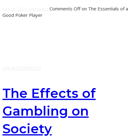
Comments Off
on The Essentials of a
Feb 26, 2024
Adminjazz
Good Poker Player
Poker is a card game that requires both skill and luck to
win. The game can be played for money or in
tournaments. It involves
Learn More
UNCATEGORIZED
The Effects of
Gambling on
Society