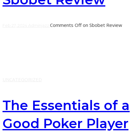
Comments Off
on Sbobet Review
Feb 27, 2024
Adminjazz
SBOBET is an online betting site that has made a name
for itself in Asia and Europe. The website offers players a
wide variety of
Learn More
UNCATEGORIZED
The Essentials of a
Good Poker Player