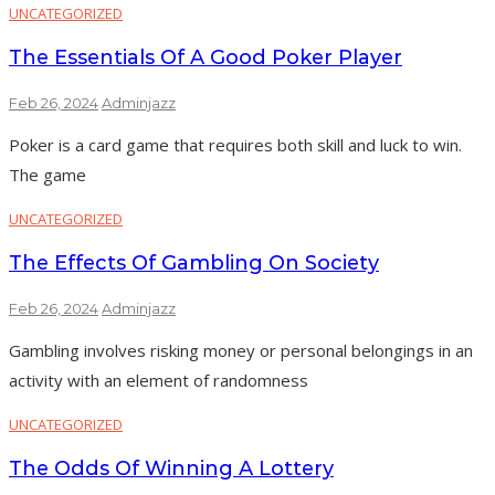
UNCATEGORIZED
The Essentials Of A Good Poker Player
Feb 26, 2024
Adminjazz
Poker is a card game that requires both skill and luck to win.
The game
UNCATEGORIZED
The Effects Of Gambling On Society
Feb 26, 2024
Adminjazz
Gambling involves risking money or personal belongings in an
activity with an element of randomness
UNCATEGORIZED
The Odds Of Winning A Lottery