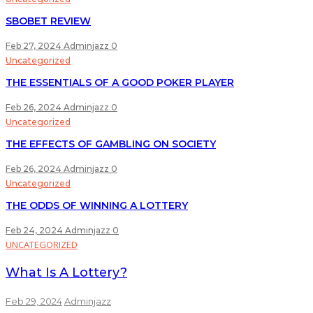
SBOBET REVIEW
Feb 27, 2024
Adminjazz
0
Uncategorized
THE ESSENTIALS OF A GOOD POKER PLAYER
Feb 26, 2024
Adminjazz
0
Uncategorized
THE EFFECTS OF GAMBLING ON SOCIETY
Feb 26, 2024
Adminjazz
0
Uncategorized
THE ODDS OF WINNING A LOTTERY
Feb 24, 2024
Adminjazz
0
UNCATEGORIZED
What Is A Lottery?
Feb 29, 2024
Adminjazz