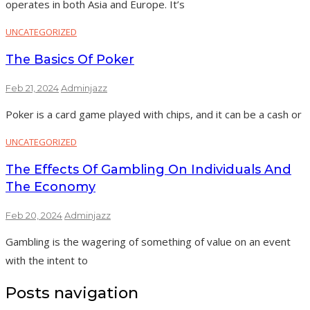
operates in both Asia and Europe. It’s
UNCATEGORIZED
The Basics Of Poker
Feb 21, 2024
Adminjazz
Poker is a card game played with chips, and it can be a cash or
UNCATEGORIZED
The Effects Of Gambling On Individuals And
The Economy
Feb 20, 2024
Adminjazz
Gambling is the wagering of something of value on an event
with the intent to
Posts navigation