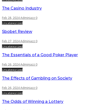
The Casino Industry
Feb 28, 2024
Adminjazz
0
Uncategorized
Sbobet Review
Feb 27, 2024
Adminjazz
0
Uncategorized
The Essentials of a Good Poker Player
Feb 26, 2024
Adminjazz
0
Uncategorized
The Effects of Gambling on Society
Feb 26, 2024
Adminjazz
0
Uncategorized
The Odds of Winning a Lottery