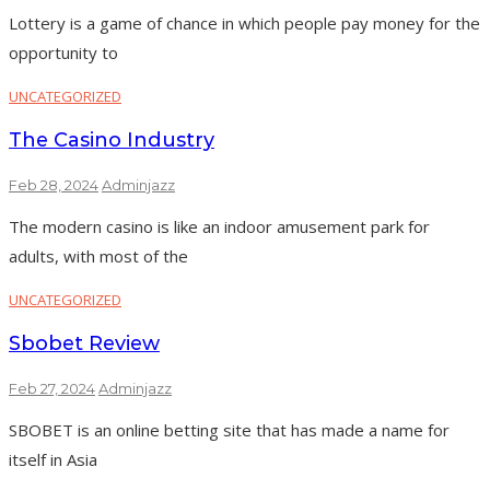
Lottery is a game of chance in which people pay money for the
opportunity to
UNCATEGORIZED
The Casino Industry
Feb 28, 2024
Adminjazz
The modern casino is like an indoor amusement park for
adults, with most of the
UNCATEGORIZED
Sbobet Review
Feb 27, 2024
Adminjazz
SBOBET is an online betting site that has made a name for
itself in Asia