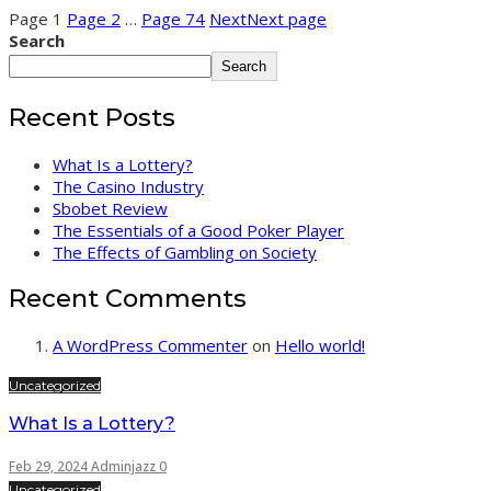
Page
1
Page
2
…
Page
74
Next
Next page
Search
Search
Recent Posts
What Is a Lottery?
The Casino Industry
Sbobet Review
The Essentials of a Good Poker Player
The Effects of Gambling on Society
Recent Comments
A WordPress Commenter
on
Hello world!
Uncategorized
What Is a Lottery?
Feb 29, 2024
Adminjazz
0
Uncategorized