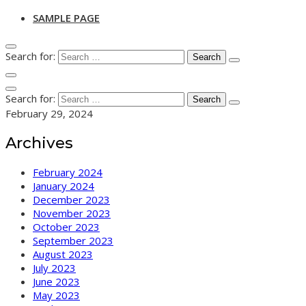
SAMPLE PAGE
Search for:
Search for:
February 29, 2024
Archives
February 2024
January 2024
December 2023
November 2023
October 2023
September 2023
August 2023
July 2023
June 2023
May 2023