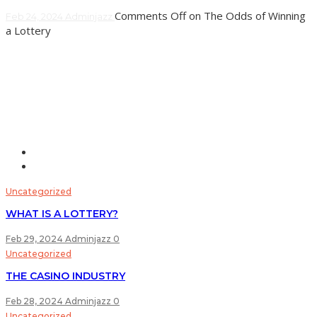
Comments Off
on The Odds of Winning
Feb 24, 2024
Adminjazz
a Lottery
Lottery is a form of gambling in which players pay for
tickets to be entered into a drawing for cash or goods. It
is a
Learn More
Uncategorized
WHAT IS A LOTTERY?
Feb 29, 2024
Adminjazz
0
Uncategorized
THE CASINO INDUSTRY
Feb 28, 2024
Adminjazz
0
Uncategorized