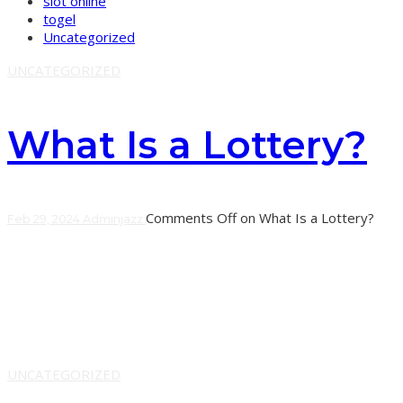
slot online
togel
Uncategorized
UNCATEGORIZED
What Is a Lottery?
Comments Off
on What Is a Lottery?
Feb 29, 2024
Adminjazz
Lottery is a game of chance in which people pay money
for the opportunity to win prizes. It can take many forms,
but most involve
Learn More
UNCATEGORIZED